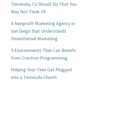
Temecula, Ca Should Do That You
May Not Think Of
A Nonprofit Marketing Agency in
San Diego that Understands
Omnichannel Marketing
5 Environments That Can Benefit
from Crestron Programming
Helping Your Teen Get Plugged
into a Temecula Church