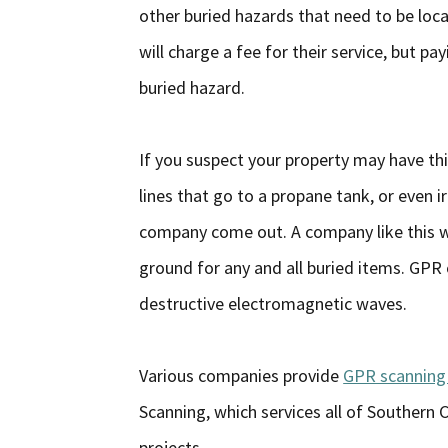
other buried hazards that need to be locat
will charge a fee for their service, but pa
buried hazard.
If you suspect your property may have thi
lines that go to a propane tank, or even ir
company come out. A company like this wi
ground for any and all buried items. GPR
destructive electromagnetic waves.
Various companies provide
GPR scanning 
Scanning, which services all of Southern 
projects.