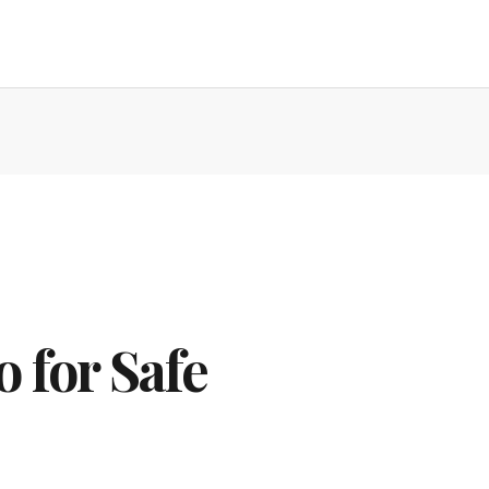
 for Safe