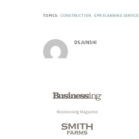
TOPICS:
CONSTRUCTION
GPR SCANNING SERVICE
DSJUNSHI
Businessing Magazine