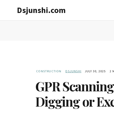
Skip
Skip
Dsjunshi.com
to
to
main
primary
content
sidebar
CONSTRUCTION
DSJUNSHI
JULY 30, 2025
2 
GPR Scanning S
Digging or Ex