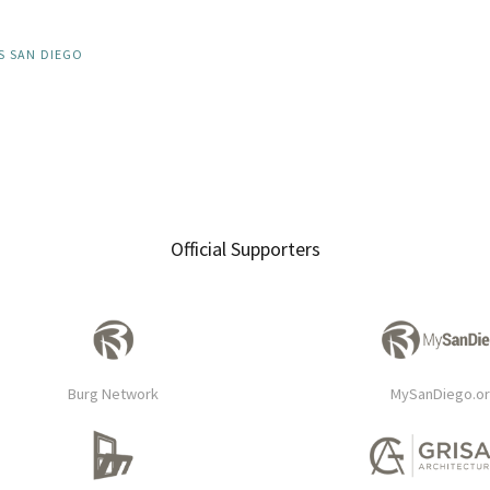
S SAN DIEGO
Official Supporters
Burg Network
MySanDiego.o