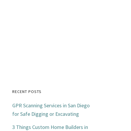
RECENT POSTS
Primary
GPR Scanning Services in San Diego
Sidebar
for Safe Digging or Excavating
3 Things Custom Home Builders in