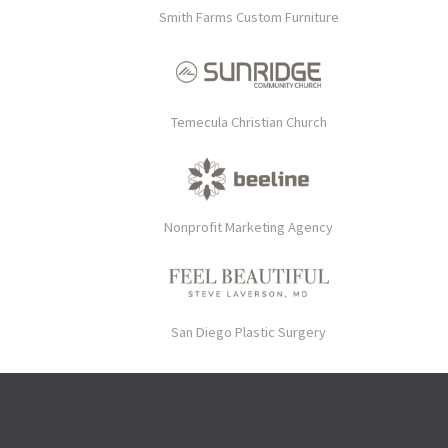
Smith Farms Custom Furniture
Temecula Christian Church
Nonprofit Marketing Agency
San Diego Plastic Surgery