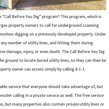
e “Call Before You Dig” program? This program, which is
urges property owners to call for underground scanning
t involves digging on a previously developed property. Under
any number of utility lines, and hitting them during
ive damage, injury, or even death. The Call Before You Dig
 ground to locate buried utility lines, so they can then be
roperty owner can access simply by calling 8-1-1.
uable service that everyone should take advantage of, but
ider calling in a private service as well. The free service
ines, but many properties also contain
private
utility lines or