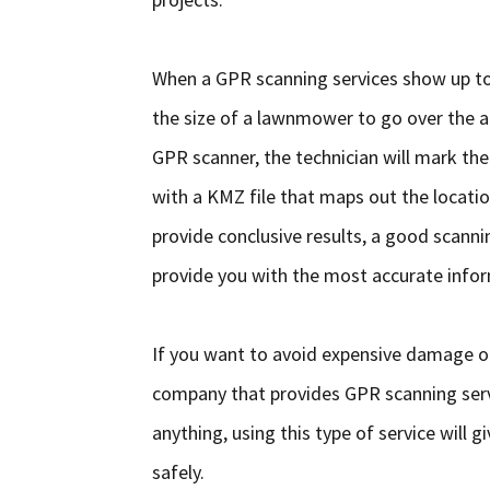
When a GPR scanning services show up to 
the size of a lawnmower to go over the ar
GPR scanner, the technician will mark the
with a KMZ file that maps out the locatio
provide conclusive results, a good scanni
provide you with the most accurate infor
If you want to avoid expensive damage or
company that provides GPR scanning servi
anything, using this type of service will
safely.