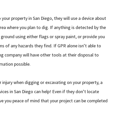
your property in San Diego, they will use a device about
ea where you plan to dig. If anything is detected by the
 ground using either flags or spray paint, or provide you
ns of any hazards they find. If GPR alone isn’t able to
ng company will have other tools at their disposal to
mation possible.
 injury when digging or excavating on your property, a
ces in San Diego can help! Even if they don’t locate
 give you peace of mind that your project can be completed