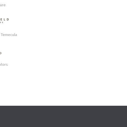
ture
s Temecula
ators