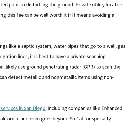
ed prior to disturbing the ground. Private utility locators
ying this fee can be well worth it if it means avoiding a
ngs like a septic system, water pipes that go to a well, gas
rigation lines, it is best to have a private scanning
ll likely use ground penetrating radar (GPR) to scan the
 can detect metallic and nonmetallic items using non-
services in San Diego
, including companies like Enhanced
California, and even goes beyond So Cal for specialty