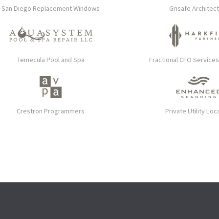
San Diego Replacement Windows
Grisafe Architec
Temecula Pool and Spa
Fractional CFO Service
Crestron Programmers
Private Utility Loc