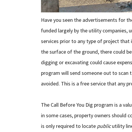
Have you seen the advertisements for th
funded largely by the utility companies, 
services prior to any type of project tha
the surface of the ground, there could be 
digging or excavating could cause expens
program will send someone out to scan the
avoided. This is a free service that any p
The Call Before You Dig program is a val
in some cases, property owners should cons
is only required to locate
public
utility l