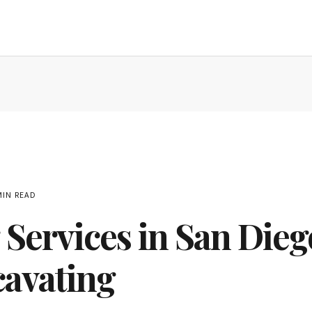
MIN READ
ervices in San Diego
cavating